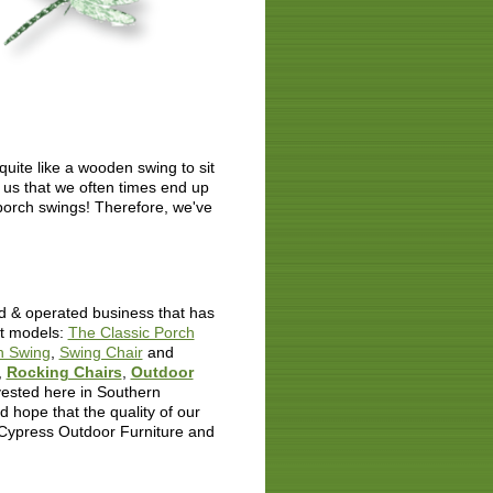
uite like a wooden swing to sit
 us that we often times end up
r porch swings! Therefore, we've
d & operated business that has
nt models:
The Classic Porch
h Swing
,
Swing Chair
and
,
Rocking Chairs
,
Outdoor
rvested here in Southern
 hope that the quality of our
 Cypress Outdoor Furniture and