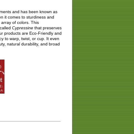
lements and has been known as
en it comes to sturdiness and
array of colors. This
 called
Cypressine
that preserves
ur products are Eco-Friendly and
 to warp, twist, or cup. It even
y, natural durability, and broad