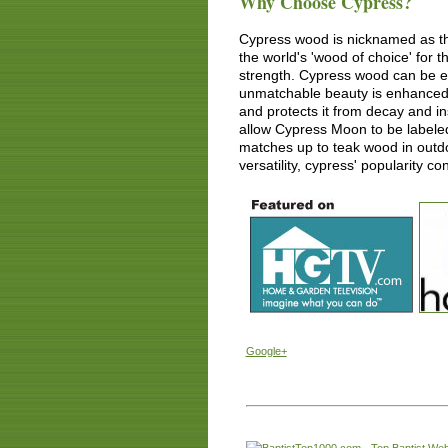
Why Choose Cypress?
Cypress wood is nicknamed as th
the world's 'wood of choice' for
strength. Cypress wood can be eas
unmatchable beauty is enhanced by
and protects it from decay and i
allow Cypress Moon to be labele
matches up to teak wood in outdo
versatility, cypress' popularity co
Google+