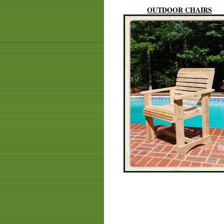
OUTDOOR CHAIRS