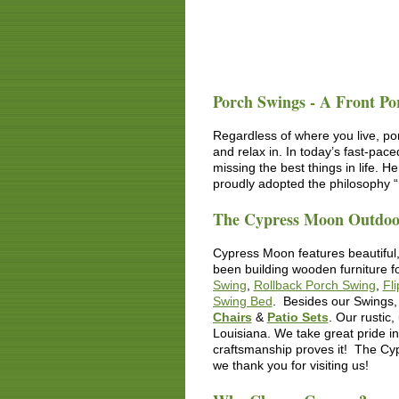
Porch Swings - A Front Po
Regardless of where you live, po
and relax in. In today’s fast-pac
missing the best things in life. 
proudly adopted the philosophy “L
The Cypress Moon Outdoor
Cypress Moon features beautiful,
been building wooden furniture 
Swing
,
Rollback Porch Swing
,
Fl
Swing Bed
. Besides our Swings, 
Chairs
&
Patio Sets
. Our
rustic,
Louisiana. We take great pride i
craftsmanship proves it! The Cyp
we thank you for visiting us!