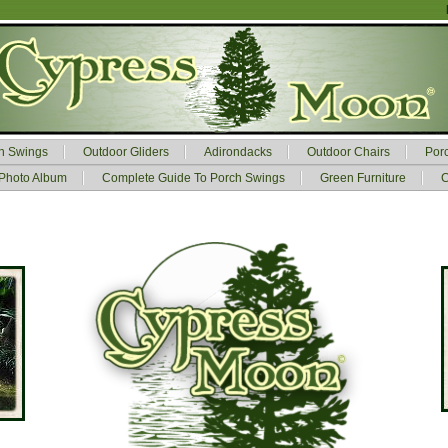
h Swings
Outdoor Gliders
Adirondacks
Outdoor Chairs
Por
Photo Album
Complete Guide To Porch Swings
Green Furniture
C