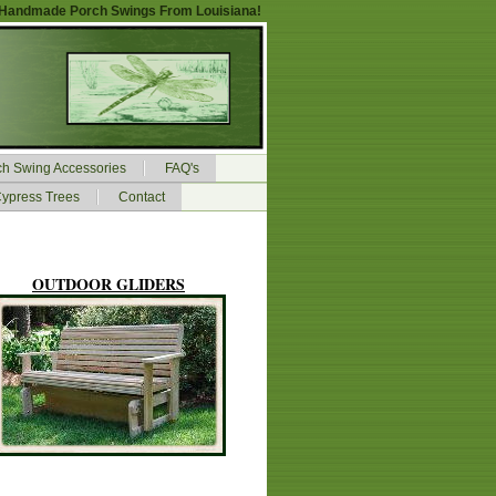
Handmade Porch Swings From Louisiana!
ch Swing Accessories
FAQ's
ypress Trees
Contact
OUTDOOR GLIDERS