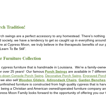
rch Tradition!
rch swings are a perfect accessory to any homestead. There's nothing q
ed society, we have a tendency to get so caught up in everything around
Here at Cypress Moon, we truly believe in the therapeutic benefits of ou
earn To Be Still”.
 Furniture Collection
 cypress furniture that is handmade in Louisiana. We're a family-owne
for over 25 years! Our famous
Porch Swings
are available in 7 differe
ip-down Console Porch Swing
,
Decorative Porch Swing
,
Engraved Porc
we also sell
Wooden Gliders
,
Adirondack Chairs
,
Garden Benches
 unfinished furniture
is constructed from high quality cypress that is ha
n being a Christian and American owned/operated furniture company and
ress Moon Family looks forward to the opportunity of offering you our