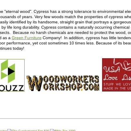
e "eternal wood". Cypress has a strong tolerance to environmental e
 thousands of years. Very few woods match the properties of cypress wh
ily identified by its handsome, straight grain that portrays a gorgeous 
 life long durability. Cypress contains a naturally occurring chemical
nsects. Because no harsh chemicals are needed to protect the wood, o
d as a
Green Furniture
Company! In addition, cypress has little tendency
or performance, yet cost sometimes 10 times less. Because of its beaut
ntinues today!