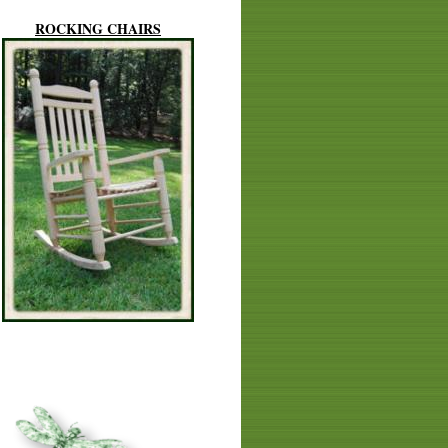
ROCKING CHAIRS