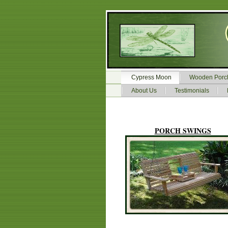
Cypress Moon
Wooden Porc
About Us
Testimonials
PORCH SWINGS