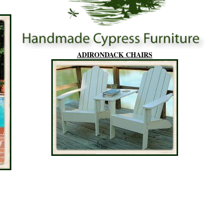
ADIRONDACK CHAIRS